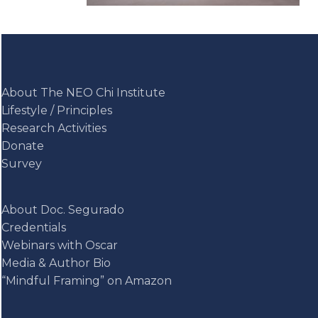
About The NEO Chi Institute
Lifestyle / Principles
Research Activities
Donate
Survey
About Doc. Segurado
Credentials
Webinars with Oscar
Media & Author Bio
“Mindful Framing” on Amazon