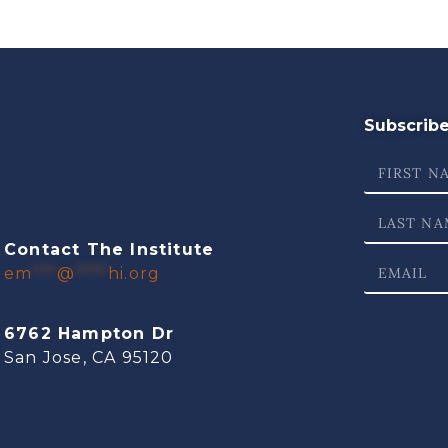
Subscribe 
Contact The Institute
em
***
@
****
hi.org
6762 Hampton Dr
San Jose, CA 95120