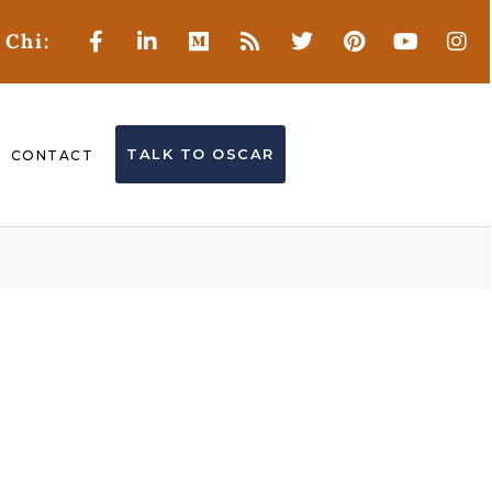
 Chi:
TALK TO OSCAR
CONTACT