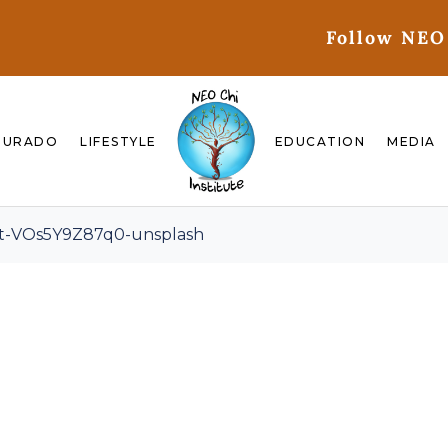
Follow NEO
GURADO
LIFESTYLE
EDUCATION
MEDIA
lt-VOs5Y9Z87q0-unsplash