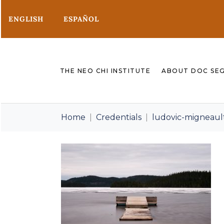
ENGLISH
ESPAÑOL
THE NEO CHI INSTITUTE
ABOUT DOC SE
Home
Credentials
ludovic-migneau