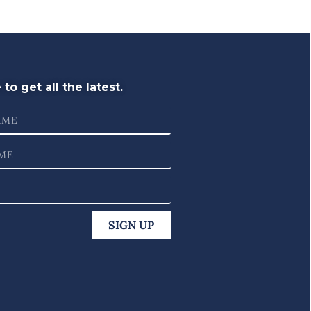
to get all the latest.
SIGN UP