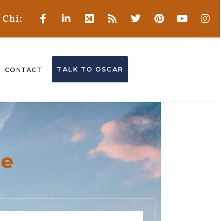
 Chi:
TALK TO OSCAR
CONTACT
ne