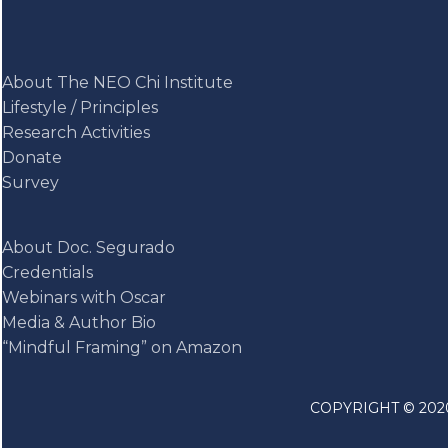
About The NEO Chi Institute
Lifestyle / Principles
Research Activities
Donate
Survey
About Doc. Segurado
Credentials
Webinars with Oscar
Media & Author Bio
“Mindful Framing” on Amazon
COPYRIGHT © 2020