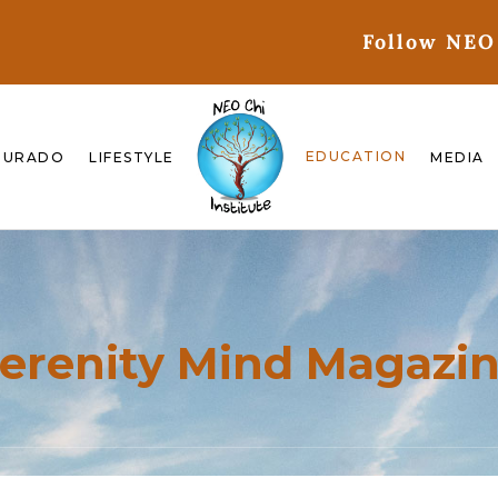
Follow NEO
EDUCATION
GURADO
LIFESTYLE
MEDIA
erenity Mind Magazi