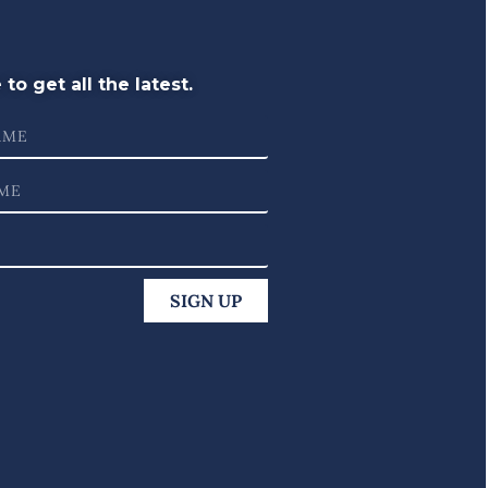
to get all the latest.
SIGN UP