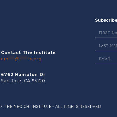
Subscribe 
Contact The Institute
em
***
@
****
hi.org
6762 Hampton Dr
San Jose, CA 95120
 · THE NEO CHI INSTITUTE – ALL RIGHTS RESERVED