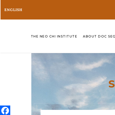
ENGLISH
THE NEO CHI INSTITUTE
ABOUT DOC SE
S