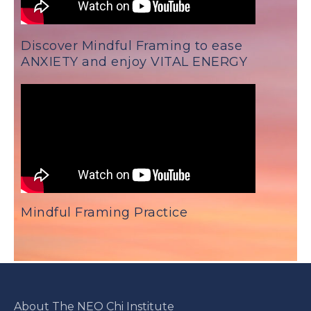
Discover Mindful Framing to ease
ANXIETY and enjoy VITAL ENERGY
Mindful Framing Practice
About The NEO Chi Institute