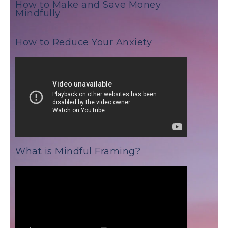
How to Make and Save Money
Mindfully
How to Reduce Your Anxiety
What is Mindful Framing?