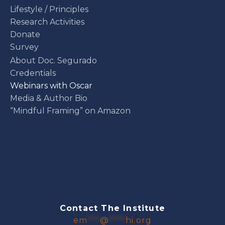
Lifestyle / Principles
Research Activities
Donate
Survey
About Doc. Segurado
Credentials
Webinars with Oscar
Media & Author Bio
“Mindful Framing” on Amazon
Contact The Institute
em
***
@
****
hi.org