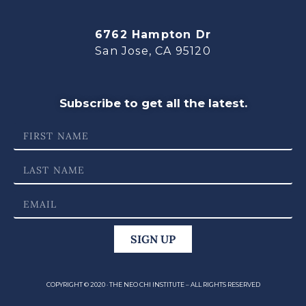
6762 Hampton Dr
San Jose, CA 95120
Subscribe to get all the latest.
SIGN UP
COPYRIGHT © 2020 · THE NEO CHI INSTITUTE – ALL RIGHTS RESERVED