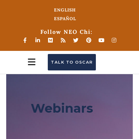
ENGLISH
ESPAÑOL
Follow NEO Chi:
TALK TO OSCAR
Webinars