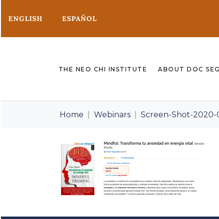
ENGLISH
ESPAÑOL
THE NEO CHI INSTITUTE
ABOUT DOC SE
Home
Webinars
Screen-Shot-2020-0