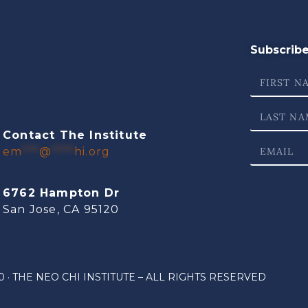
Subscribe 
Contact The Institute
em
***
@
****
hi.org
6762 Hampton Dr
San Jose, CA 95120
 · THE NEO CHI INSTITUTE – ALL RIGHTS RESERVED