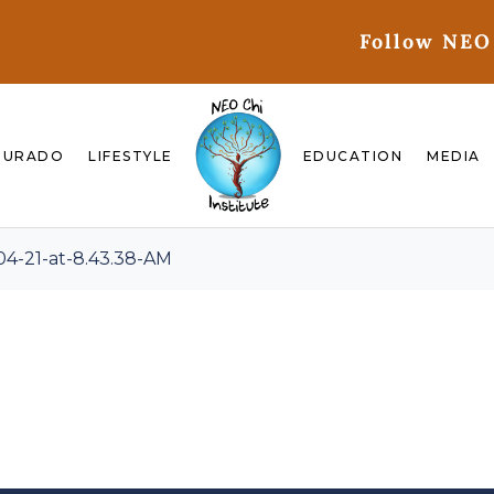
Follow NEO
GURADO
LIFESTYLE
EDUCATION
MEDIA
4-21-at-8.43.38-AM