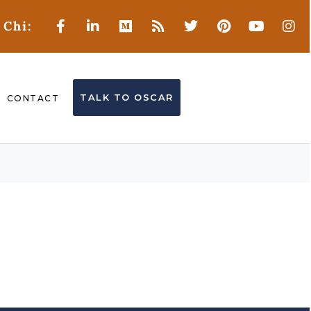
 Chi:
TALK TO OSCAR
CONTACT