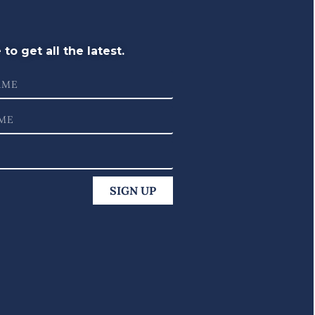
to get all the latest.
SIGN UP