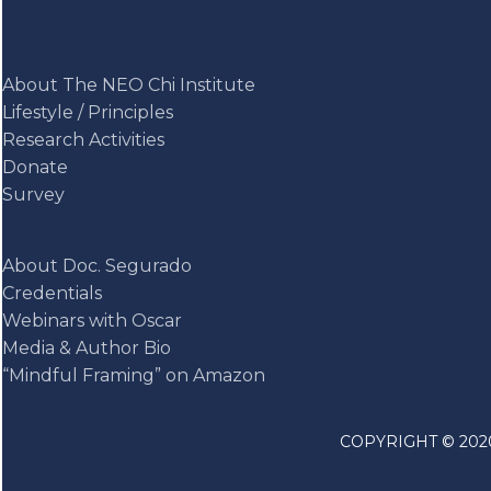
About The NEO Chi Institute
Lifestyle / Principles
Research Activities
Donate
Survey
About Doc. Segurado
Credentials
Webinars with Oscar
Media & Author Bio
“Mindful Framing” on Amazon
COPYRIGHT © 2020