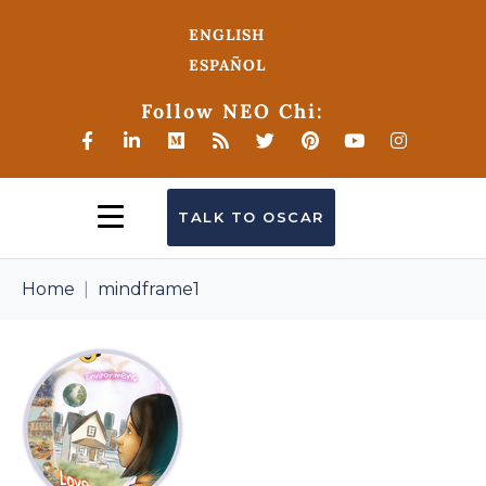
ENGLISH
ESPAÑOL
Follow NEO Chi:
TALK TO OSCAR
Home
mindframe1