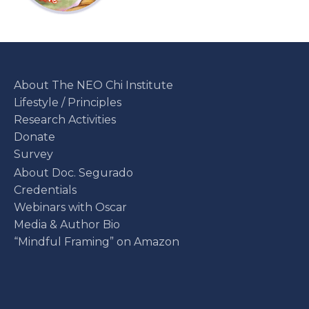
About The NEO Chi Institute
Lifestyle / Principles
Research Activities
Donate
Survey
About Doc. Segurado
Credentials
Webinars with Oscar
Media & Author Bio
“Mindful Framing” on Amazon