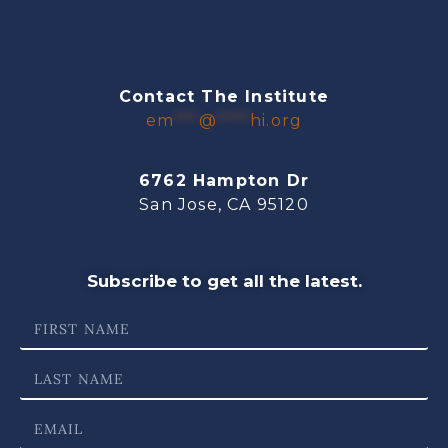
Contact The Institute
em
***
@
****
hi.org
6762 Hampton Dr
San Jose, CA 95120
Subscribe to get all the latest.