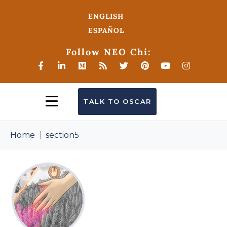
ENGLISH
ESPAÑOL
Follow NEO Chi:
TALK TO OSCAR
Home
section5