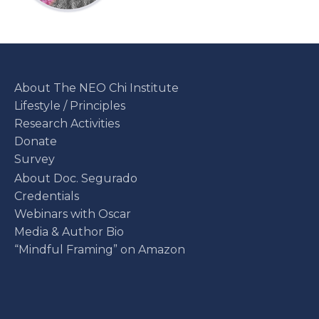
About The NEO Chi Institute
Lifestyle / Principles
Research Activities
Donate
Survey
About Doc. Segurado
Credentials
Webinars with Oscar
Media & Author Bio
“Mindful Framing” on Amazon