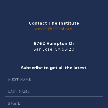
Contact The Institute
em
***
@
****
hi.org
6762 Hampton Dr
San Jose, CA 95120
Subscribe to get all the latest.