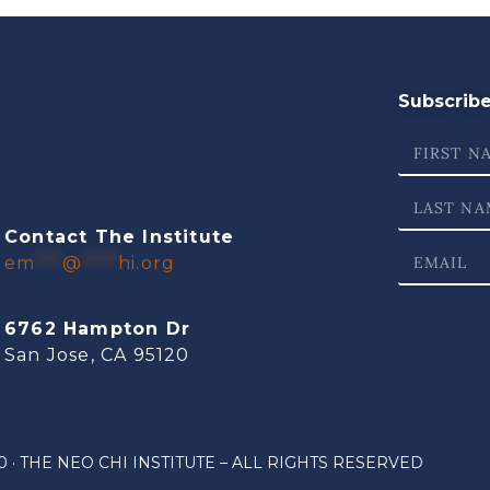
Subscribe 
Contact The Institute
em
***
@
****
hi.org
6762 Hampton Dr
San Jose, CA 95120
 · THE NEO CHI INSTITUTE – ALL RIGHTS RESERVED