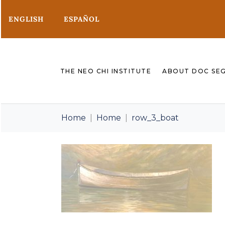
ENGLISH
ESPAÑOL
THE NEO CHI INSTITUTE
ABOUT DOC SE
Home
Home
row_3_boat