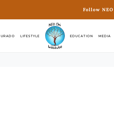
Follow NEO
GURADO
LIFESTYLE
EDUCATION
MEDIA