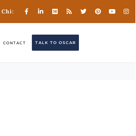
 Chi:
TALK TO OSCAR
CONTACT