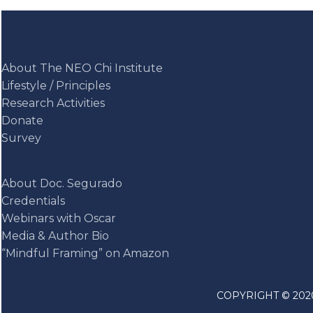
About The NEO Chi Institute
Lifestyle / Principles
Research Activities
Donate
Survey
About Doc. Segurado
Credentials
Webinars with Oscar
Media & Author Bio
“Mindful Framing” on Amazon
COPYRIGHT © 2020