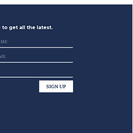
to get all the latest.
SIGN UP