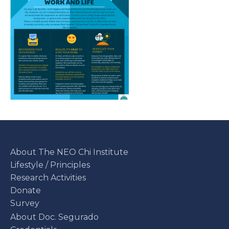
About The NEO Chi Institute
Lifestyle / Principles
Research Activities
Donate
Survey
About Doc. Segurado