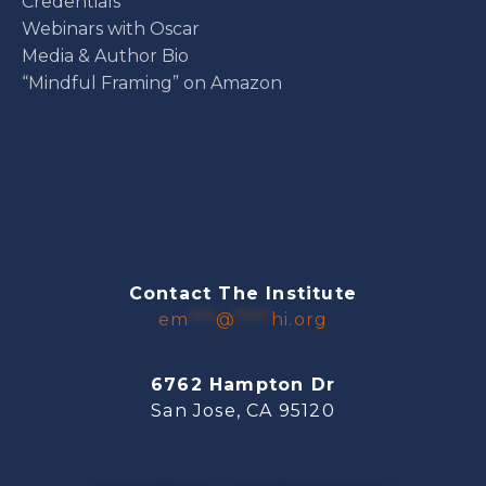
Credentials
Webinars with Oscar
Media & Author Bio
“Mindful Framing” on Amazon
Contact The Institute
em
***
@
****
hi.org
6762 Hampton Dr
San Jose, CA 95120