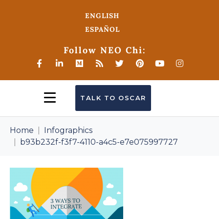
ENGLISH
ESPAÑOL
Follow NEO Chi:
TALK TO OSCAR
Home
Infographics
b93b232f-f3f7-4110-a4c5-e7e075997727