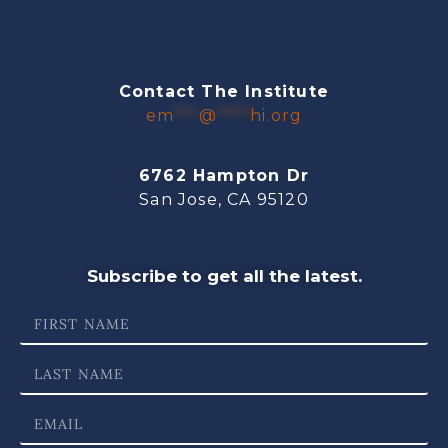
Contact The Institute
em
***
@
****
hi.org
6762 Hampton Dr
San Jose, CA 95120
Subscribe to get all the latest.