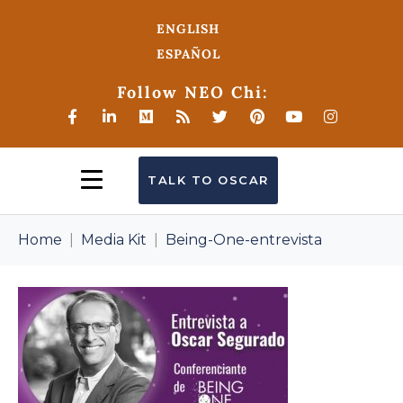
ENGLISH
ESPAÑOL
Follow NEO Chi:
TALK TO OSCAR
Home
Media Kit
Being-One-entrevista