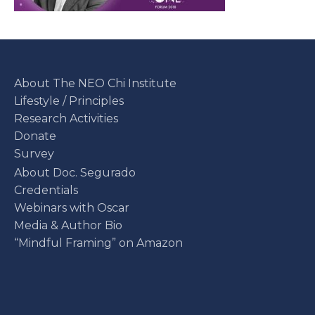
About The NEO Chi Institute
Lifestyle / Principles
Research Activities
Donate
Survey
About Doc. Segurado
Credentials
Webinars with Oscar
Media & Author Bio
“Mindful Framing” on Amazon