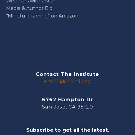
Webinars with Oscar
Media & Author Bio
“Mindful Framing” on Amazon
Contact The Institute
em
***
@
****
hi.org
6762 Hampton Dr
San Jose, CA 95120
Subscribe to get all the latest.