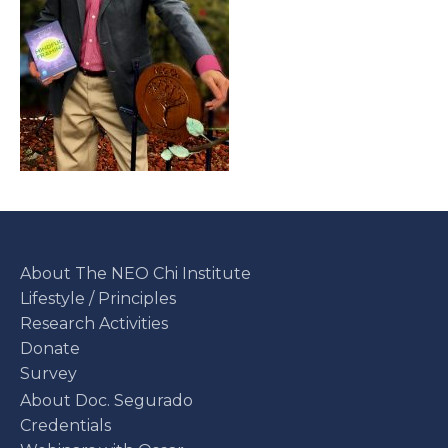
About The NEO Chi Institute
Lifestyle / Principles
Research Activities
Donate
Survey
About Doc. Segurado
Credentials