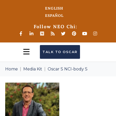
ENGLISH
ESPAÑOL
Follow NEO Chi:
TALK TO OSCAR
Home
Media Kit
Oscar S NCI-body S