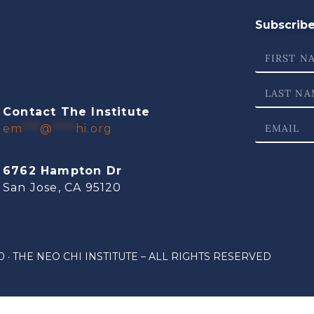
Subscribe 
Contact The Institute
em
***
@
****
hi.org
6762 Hampton Dr
San Jose, CA 95120
 · THE NEO CHI INSTITUTE – ALL RIGHTS RESERVED