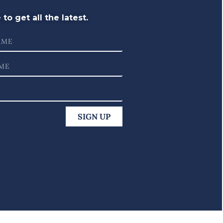
to get all the latest.
SIGN UP