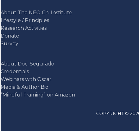
About The NEO Chi Institute
Lifestyle / Principles
Research Activities
Donate
Survey
About Doc. Segurado
Credentials
Webinars with Oscar
Media & Author Bio
“Mindful Framing” on Amazon
COPYRIGHT © 2020