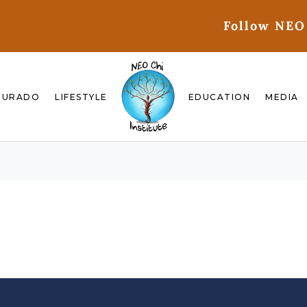
Follow NEO
GURADO
LIFESTYLE
EDUCATION
MEDIA