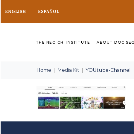
ENGLISH
ESPAÑOL
THE NEO CHI INSTITUTE
ABOUT DOC SE
Home
Media Kit
YOUtube-Channel