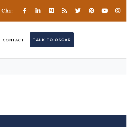
 Chi:
TALK TO OSCAR
CONTACT