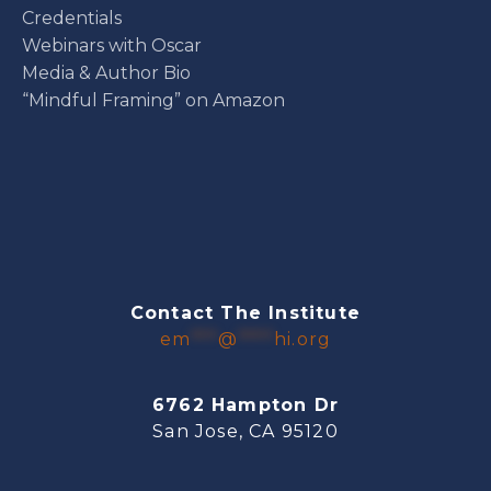
Credentials
Webinars with Oscar
Media & Author Bio
“Mindful Framing” on Amazon
Contact The Institute
em
***
@
****
hi.org
6762 Hampton Dr
San Jose, CA 95120