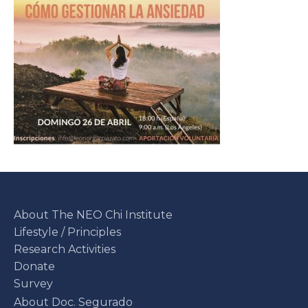
About The NEO Chi Institute
Lifestyle / Principles
Research Activities
Donate
Survey
About Doc. Segurado