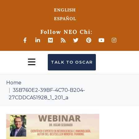
ENGLISH
ESPAÑOL
Follow NEO Chi:
TALK TO OSCAR
Home
35B760E2-39BF-4C70-B204-
27CDDCA51928_1_201_a