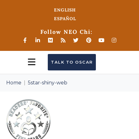
ENGLISH
ESPAÑOL
Follow NEO Chi:
TALK TO OSCAR
Home
5star-shiny-web