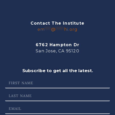
Contact The Institute
em
***
@
****
hi.org
6762 Hampton Dr
San Jose, CA 95120
Subscribe to get all the latest.