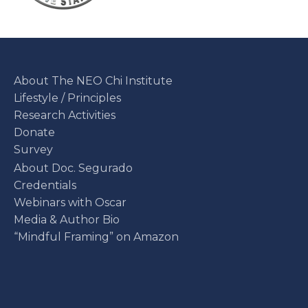
About The NEO Chi Institute
Lifestyle / Principles
Research Activities
Donate
Survey
About Doc. Segurado
Credentials
Webinars with Oscar
Media & Author Bio
“Mindful Framing” on Amazon