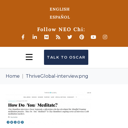
ENGLISH
ESPAÑOL
Follow NEO Chi:
TALK TO OSCAR
Home
ThriveGlobal-interview.png