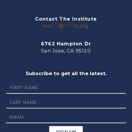
Contact The Institute
em
***
@
****
hi.org
6762 Hampton Dr
San Jose, CA 95120
Subscribe to get all the latest.