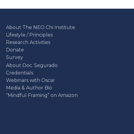
About The NEO Chi Institute
Lifestyle / Principles
Research Activities
Donate
Survey
About Doc. Segurado
Credentials
Webinars with Oscar
Media & Author Bio
“Mindful Framing” on Amazon