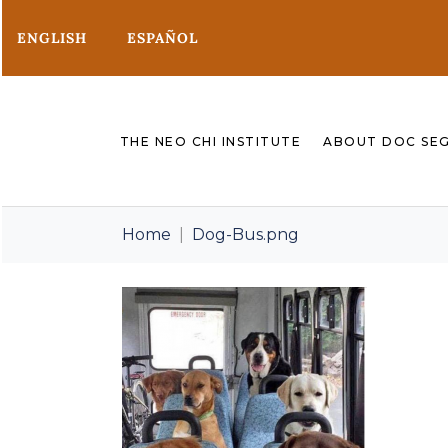
ENGLISH
ESPAÑOL
THE NEO CHI INSTITUTE
ABOUT DOC SE
Home
Dog-Bus.png