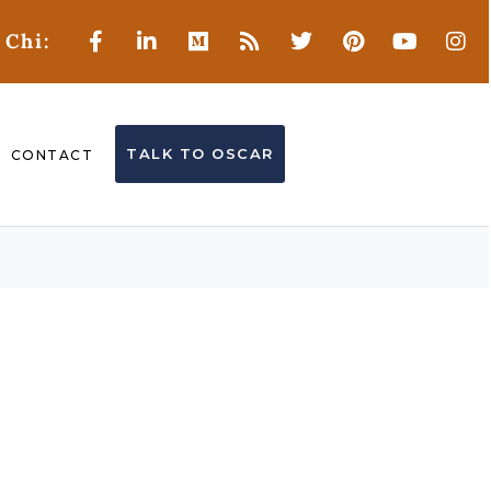
 Chi:
TALK TO OSCAR
CONTACT