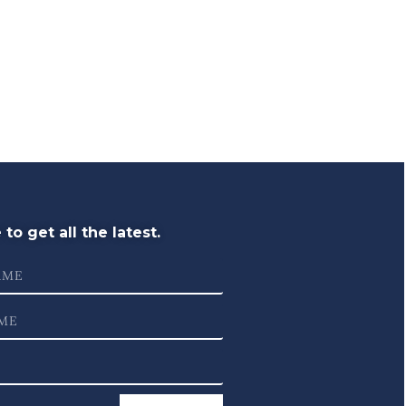
to get all the latest.