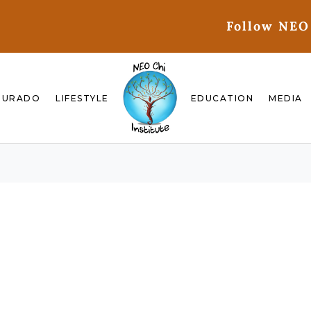
Follow NEO
GURADO
LIFESTYLE
EDUCATION
MEDIA