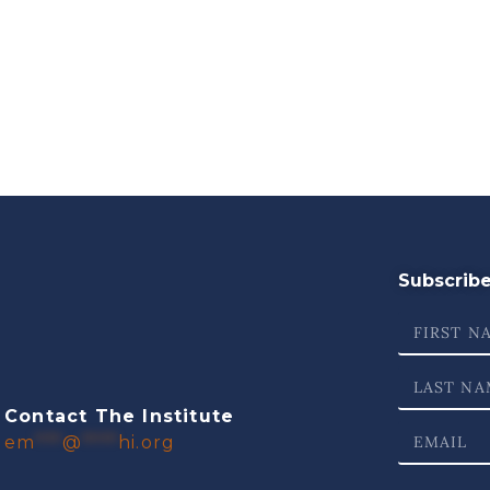
Subscribe 
Contact The Institute
em
***
@
****
hi.org