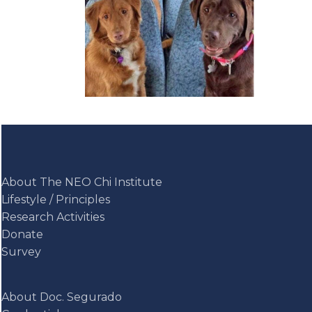
About The NEO Chi Institute
Lifestyle / Principles
Research Activities
Donate
Survey
About Doc. Segurado