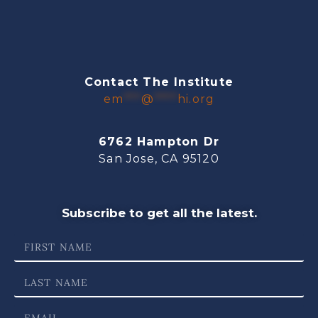
Contact The Institute
em
***
@
****
hi.org
6762 Hampton Dr
San Jose, CA 95120
Subscribe to get all the latest.