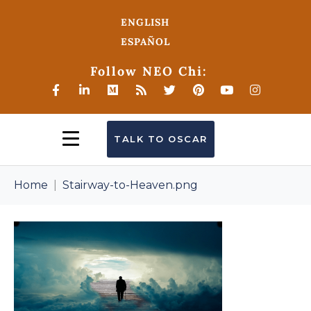
ENGLISH
ESPAÑOL
Follow NEO Chi:
TALK TO OSCAR
Home
Stairway-to-Heaven.png