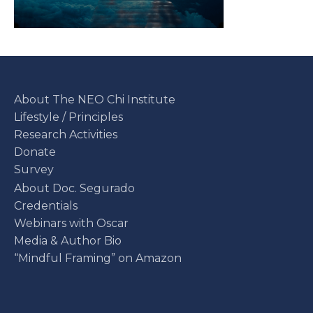
About The NEO Chi Institute
Lifestyle / Principles
Research Activities
Donate
Survey
About Doc. Segurado
Credentials
Webinars with Oscar
Media & Author Bio
“Mindful Framing” on Amazon