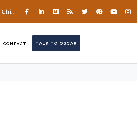
 Chi:
TALK TO OSCAR
CONTACT