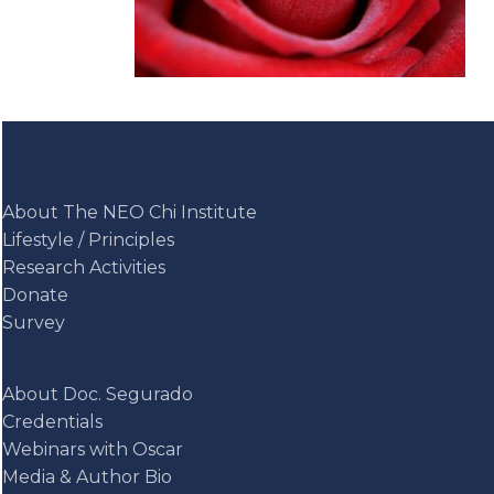
About The NEO Chi Institute
Lifestyle / Principles
Research Activities
Donate
Survey
About Doc. Segurado
Credentials
Webinars with Oscar
Media & Author Bio