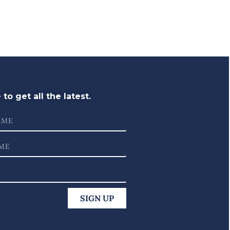
to get all the latest.
SIGN UP