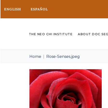
ENGLISH
ESPAÑOL
THE NEO CHI INSTITUTE
ABOUT DOC SE
Home
Rose-Senses.jpeg