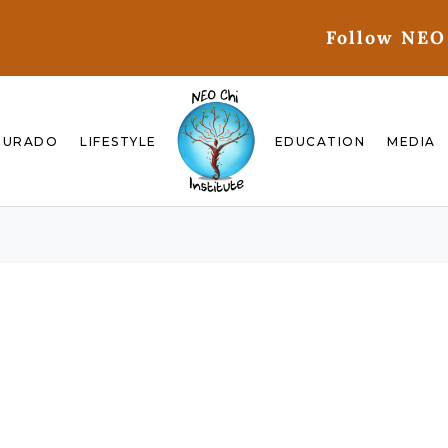
Follow NEO
GURADO
LIFESTYLE
EDUCATION
MEDIA