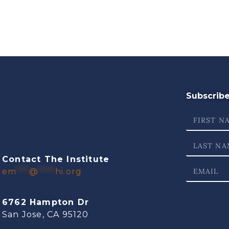
Subscribe 
Contact The Institute
em
***
@
****
hi.org
6762 Hampton Dr
San Jose, CA 95120