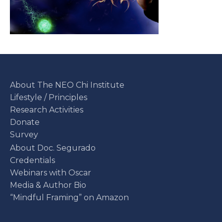
About The NEO Chi Institute
Lifestyle / Principles
Research Activities
Donate
Survey
About Doc. Segurado
Credentials
Webinars with Oscar
Media & Author Bio
“Mindful Framing” on Amazon