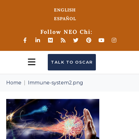
ENGLISH
ESPAÑOL
Follow NEO Chi:
TALK TO OSCAR
Home
Immune-system2.png