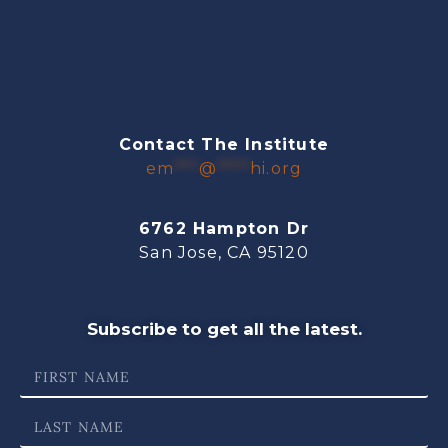
Contact The Institute
em
***
@
****
hi.org
6762 Hampton Dr
San Jose, CA 95120
Subscribe to get all the latest.