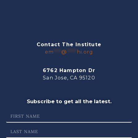
Contact The Institute
em
***
@
****
hi.org
6762 Hampton Dr
San Jose, CA 95120
Subscribe to get all the latest.