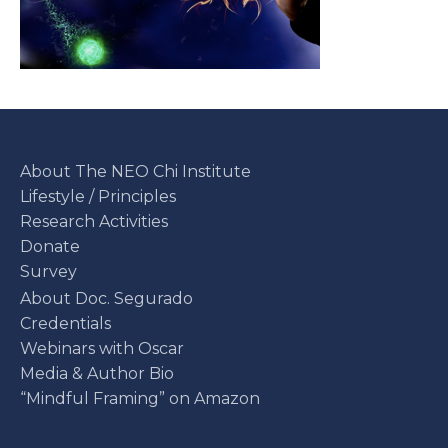
About The NEO Chi Institute
Lifestyle / Principles
Research Activities
Donate
Survey
About Doc. Segurado
Credentials
Webinars with Oscar
Media & Author Bio
“Mindful Framing” on Amazon