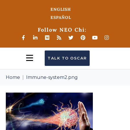
ENGLISH
ESPAÑOL
Follow NEO Chi:
TALK TO OSCAR
Home
Immune-system2.png