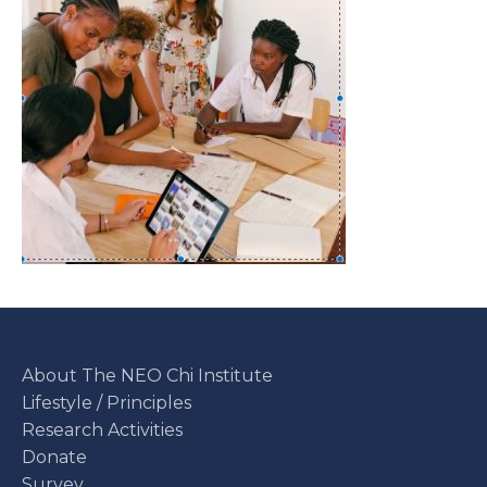
About The NEO Chi Institute
Lifestyle / Principles
Research Activities
Donate
Survey