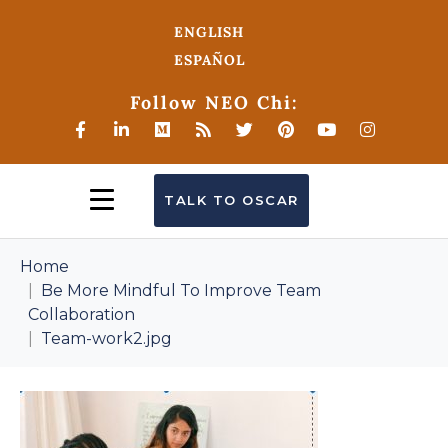
ENGLISH
ESPAÑOL
Follow NEO Chi:
TALK TO OSCAR
Home
Be More Mindful To Improve Team
Collaboration
Team-work2.jpg