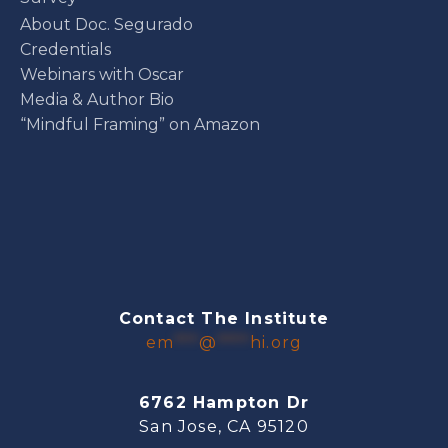
About Doc. Segurado
Credentials
Webinars with Oscar
Media & Author Bio
“Mindful Framing” on Amazon
Contact The Institute
em
***
@
****
hi.org
6762 Hampton Dr
San Jose, CA 95120