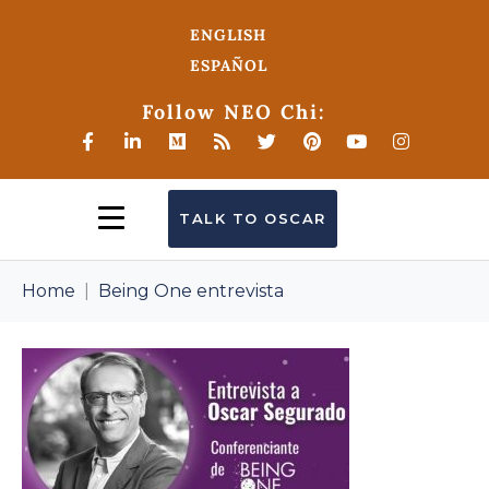
ENGLISH
ESPAÑOL
Follow NEO Chi:
TALK TO OSCAR
Home
Being One entrevista