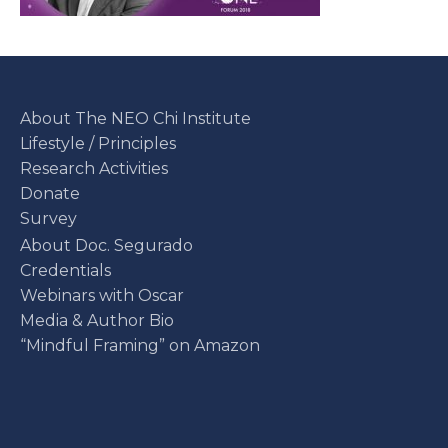
About The NEO Chi Institute
Lifestyle / Principles
Research Activities
Donate
Survey
About Doc. Segurado
Credentials
Webinars with Oscar
Media & Author Bio
“Mindful Framing” on Amazon