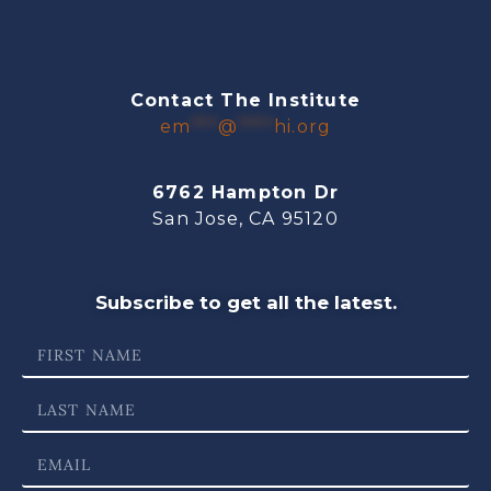
Contact The Institute
em
***
@
****
hi.org
6762 Hampton Dr
San Jose, CA 95120
Subscribe to get all the latest.