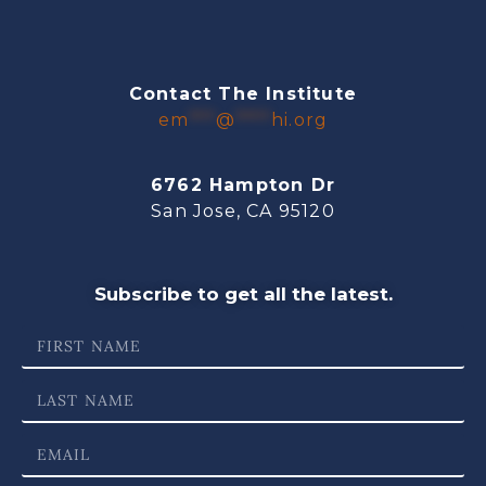
Contact The Institute
em
***
@
****
hi.org
6762 Hampton Dr
San Jose, CA 95120
Subscribe to get all the latest.