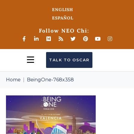
ENGLISH
ESPAÑOL
Follow NEO Chi:
TALK TO OSCAR
Home
BeingOne-768x358