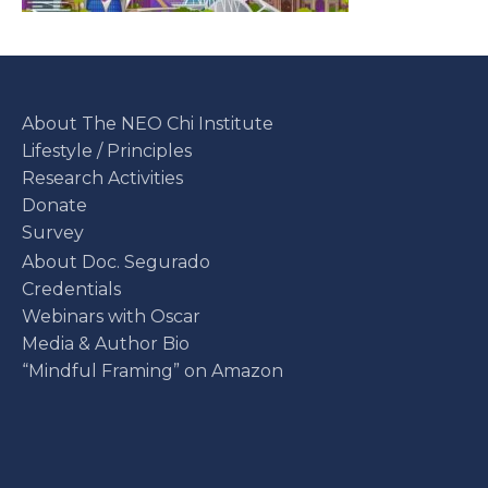
About The NEO Chi Institute
Lifestyle / Principles
Research Activities
Donate
Survey
About Doc. Segurado
Credentials
Webinars with Oscar
Media & Author Bio
“Mindful Framing” on Amazon