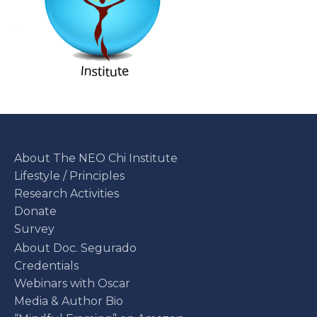
About The NEO Chi Institute
Lifestyle / Principles
Research Activities
Donate
Survey
About Doc. Segurado
Credentials
Webinars with Oscar
Media & Author Bio