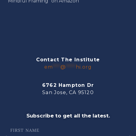
“Mindful Framing” on Amazon
Contact The Institute
em
***
@
****
hi.org
6762 Hampton Dr
San Jose, CA 95120
Subscribe to get all the latest.