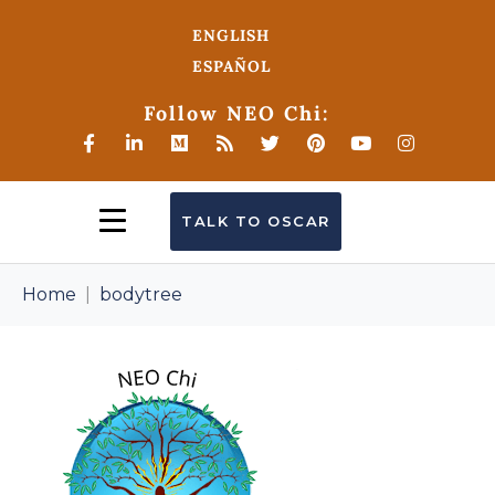
ENGLISH
ESPAÑOL
Follow NEO Chi:
TALK TO OSCAR
Home
bodytree