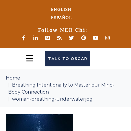
ENGLISH
ESPAÑOL
Follow NEO Chi:
TALK TO OSCAR
Home
Breathing Intentionally to Master our Mind-
Body Connection
woman-breathing-underwaterjpg