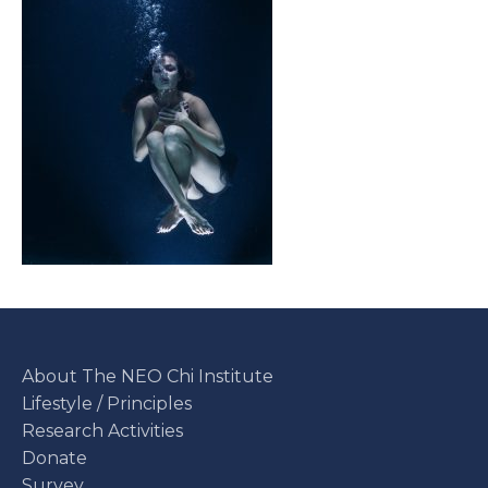
About The NEO Chi Institute
Lifestyle / Principles
Research Activities
Donate
Survey