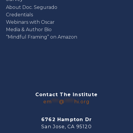
About Doc. Segurado
Credentials
Webinars with Oscar
Media & Author Bio
“Mindful Framing” on Amazon
Contact The Institute
em
***
@
****
hi.org
6762 Hampton Dr
San Jose, CA 95120