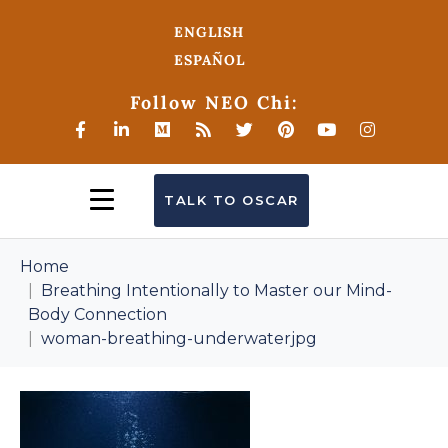
ENGLISH
ESPAÑOL
Follow NEO Chi:
TALK TO OSCAR
Home
Breathing Intentionally to Master our Mind-
Body Connection
woman-breathing-underwaterjpg