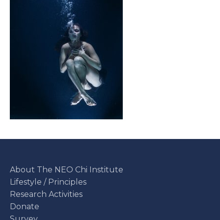
About The NEO Chi Institute
Lifestyle / Principles
Research Activities
Donate
Survey