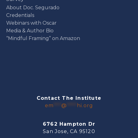
About Doc. Segurado
Credentials
Webinars with Oscar
Media & Author Bio
“Mindful Framing” on Amazon
Contact The Institute
em
***
@
****
hi.org
6762 Hampton Dr
San Jose, CA 95120