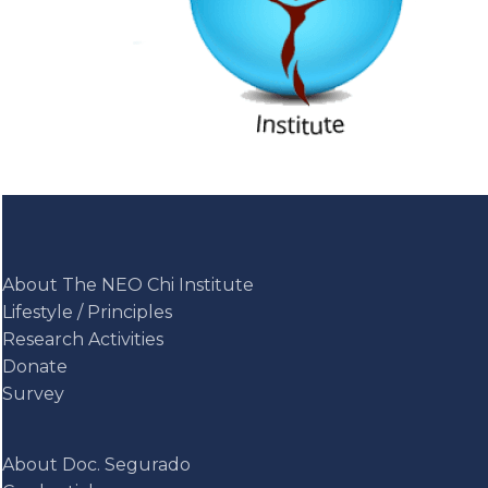
About The NEO Chi Institute
Lifestyle / Principles
Research Activities
Donate
Survey
About Doc. Segurado