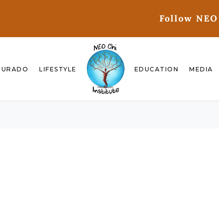
Follow NEO
GURADO
LIFESTYLE
EDUCATION
MEDIA