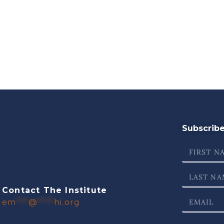
Subscribe 
Contact The Institute
em
***
@
****
hi.org