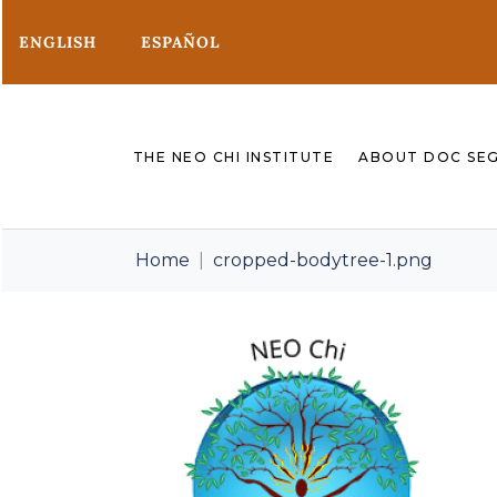
ENGLISH
ESPAÑOL
THE NEO CHI INSTITUTE
ABOUT DOC SE
Home
cropped-bodytree-1.png