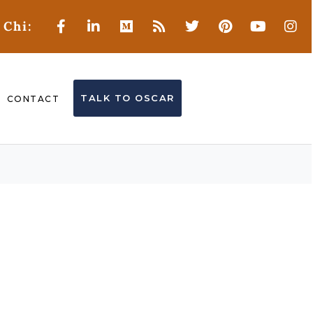
 Chi:
TALK TO OSCAR
CONTACT