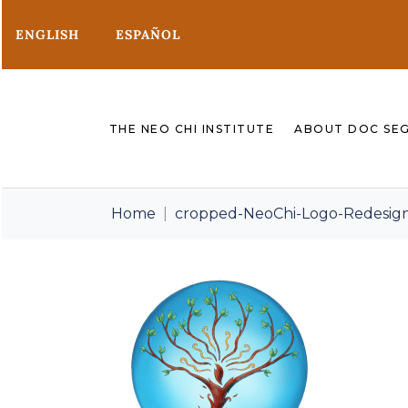
ENGLISH
ESPAÑOL
THE NEO CHI INSTITUTE
ABOUT DOC SE
Home
cropped-NeoChi-Logo-Redesig