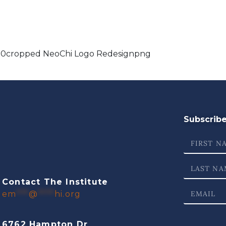
10cropped NeoChi Logo Redesignpng
Subscribe 
Contact The Institute
em
***
@
****
hi.org
6762 Hampton Dr