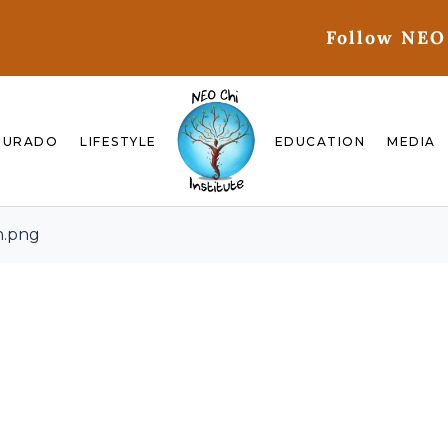
Follow NEO
GURADO
LIFESTYLE
EDUCATION
MEDIA
n.png