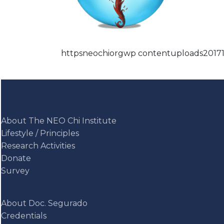
httpsneochiorgwp contentuploads2017
About The NEO Chi Institute
Lifestyle / Principles
Research Activities
Donate
Survey
About Doc. Segurado
Credentials