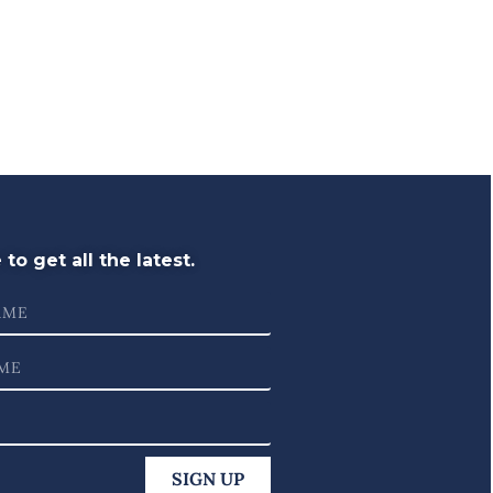
to get all the latest.
SIGN UP