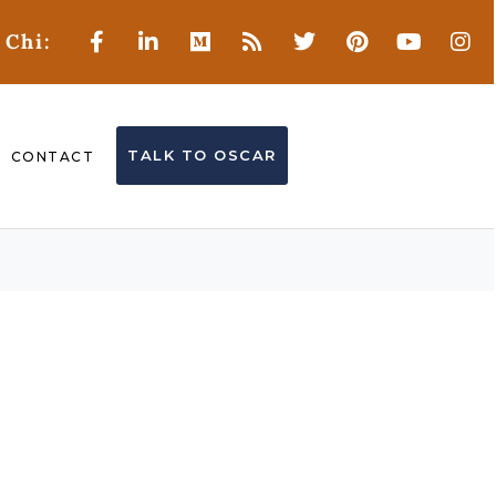
 Chi:
TALK TO OSCAR
CONTACT