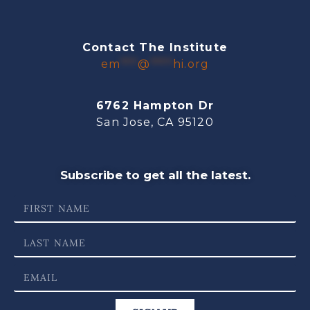
Contact The Institute
em
***
@
****
hi.org
6762 Hampton Dr
San Jose, CA 95120
Subscribe to get all the latest.