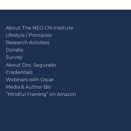
About The NEO Chi Institute
Lifestyle / Principles
Research Activities
Donate
Survey
About Doc. Segurado
Credentials
Webinars with Oscar
Media & Author Bio
“Mindful Framing” on Amazon