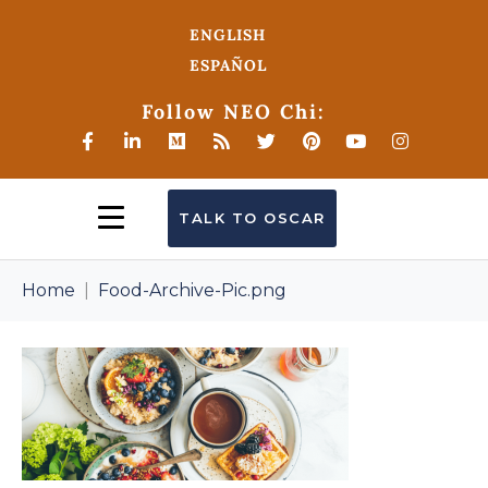
ENGLISH
ESPAÑOL
Follow NEO Chi:
TALK TO OSCAR
Home
Food-Archive-Pic.png