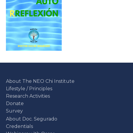
About The NEO Chi Institute
Lifestyle / Principles
Research Activities
Donate
Survey
About Doc. Segurado
Credentials