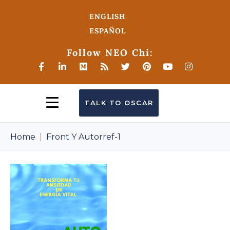
ENGLISH
ESPAÑOL
Follow NEO Chi:
TALK TO OSCAR
Home
Front Y Autorref-1