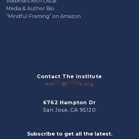
Webinars with Oscar
Media & Author Bio
“Mindful Framing” on Amazon
Contact The Institute
em
***
@
****
hi.org
6762 Hampton Dr
San Jose, CA 95120
Subscribe to get all the latest.