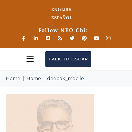
ENGLISH
ESPAÑOL
Follow NEO Chi:
TALK TO OSCAR
Home
Home
deepak_mobile