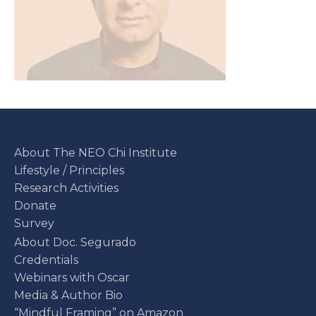
About The NEO Chi Institute
Lifestyle / Principles
Research Activities
Donate
Survey
About Doc. Segurado
Credentials
Webinars with Oscar
Media & Author Bio
“Mindful Framing” on Amazon