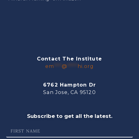
Contact The Institute
em
***
@
****
hi.org
6762 Hampton Dr
San Jose, CA 95120
Subscribe to get all the latest.