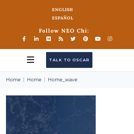
ENGLISH
ESPAÑOL
Follow NEO Chi:
TALK TO OSCAR
Home
Home
Home_wave