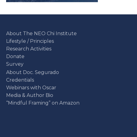
About The NEO Chi Institute
Lifestyle / Principles
Research Activities
Donate
Survey
About Doc. Segurado
Credentials
Webinars with Oscar
Media & Author Bio
“Mindful Framing” on Amazon