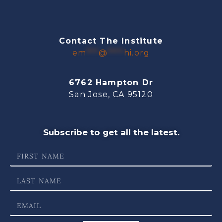
Contact The Institute
em
***
@
****
hi.org
6762 Hampton Dr
San Jose, CA 95120
Subscribe to get all the latest.