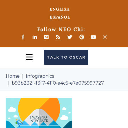
ENGLISH
ESPAÑOL
Follow NEO Chi:
TALK TO OSCAR
Home
Infographics
b93b232f-f3f7-4110-a4c5-e7e075997727