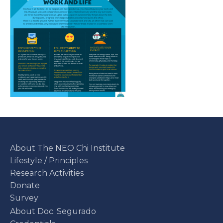
About The NEO Chi Institute
Lifestyle / Principles
Research Activities
Donate
Survey
About Doc. Segurado