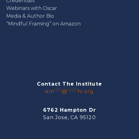
Credentials
Webinars with Oscar
Media & Author Bio
“Mindful Framing” on Amazon
Contact The Institute
em
***
@
****
hi.org
6762 Hampton Dr
San Jose, CA 95120