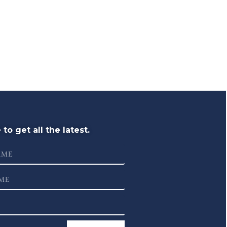
to get all the latest.