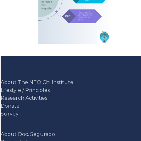
About The NEO Chi Institute
Lifestyle / Principles
Research Activities
Donate
Survey
About Doc. Segurado