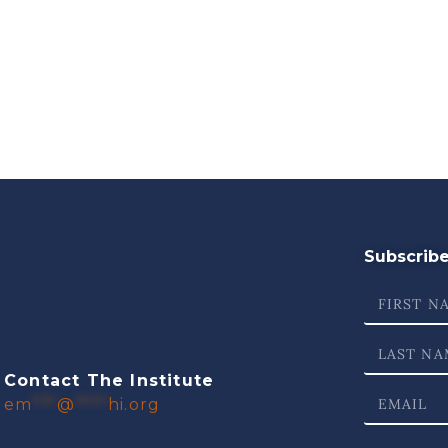
Subscribe 
Contact The Institute
em
***
@
****
hi.org