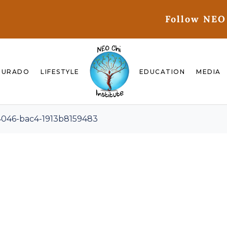
Follow NEO
GURADO
LIFESTYLE
EDUCATION
MEDIA
4046-bac4-1913b8159483