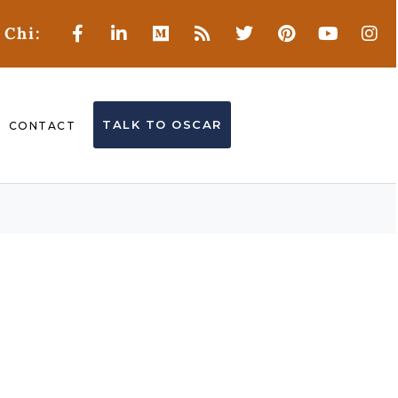
 Chi:
TALK TO OSCAR
CONTACT