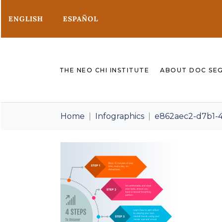
ENGLISH
ESPAÑOL
THE NEO CHI INSTITUTE
ABOUT DOC SE
Home
Infographics
e862aec2-d7b1-