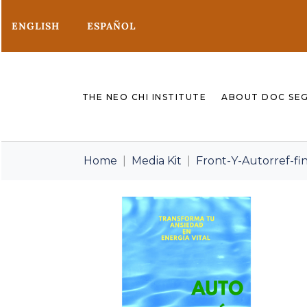
ENGLISH
ESPAÑOL
THE NEO CHI INSTITUTE
ABOUT DOC SE
Home
Media Kit
Front-Y-Autorref-fin