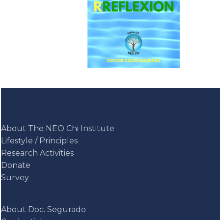
About The NEO Chi Institute
Lifestyle / Principles
Research Activities
Donate
Survey
About Doc. Segurado