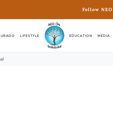
Follow NEO
GURADO
LIFESTYLE
EDUCATION
MEDIA
al