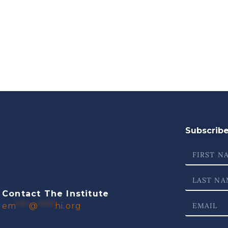
Subscribe 
Contact The Institute
em
***
@
****
hi.org