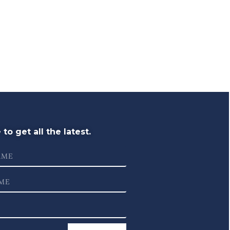
to get all the latest.