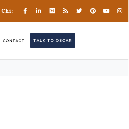
 Chi:
TALK TO OSCAR
CONTACT