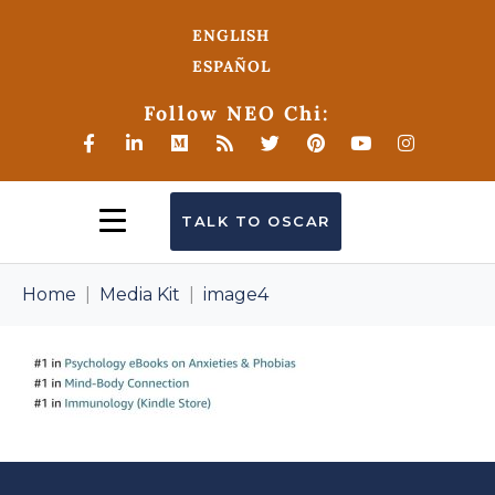
ENGLISH
ESPAÑOL
Follow NEO Chi:
TALK TO OSCAR
Home
Media Kit
image4