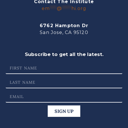
Contact The Institute
em
***
@
****
hi.org
6762 Hampton Dr
San Jose, CA 95120
Subscribe to get all the latest.
SIGN UP