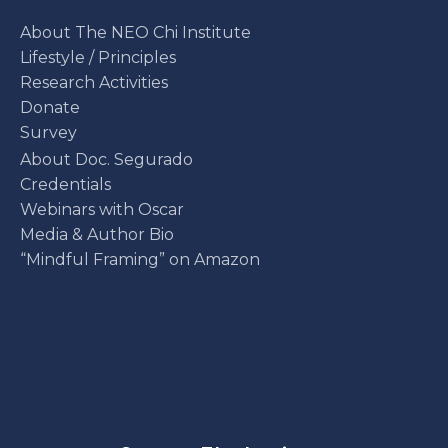
About The NEO Chi Institute
Lifestyle / Principles
Research Activities
Donate
Survey
About Doc. Segurado
Credentials
Webinars with Oscar
Media & Author Bio
“Mindful Framing” on Amazon