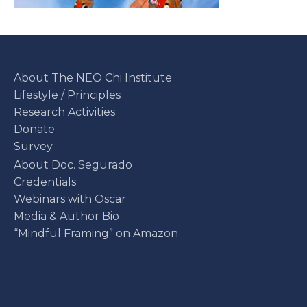
About The NEO Chi Institute
Lifestyle / Principles
Research Activities
Donate
Survey
About Doc. Segurado
Credentials
Webinars with Oscar
Media & Author Bio
“Mindful Framing” on Amazon