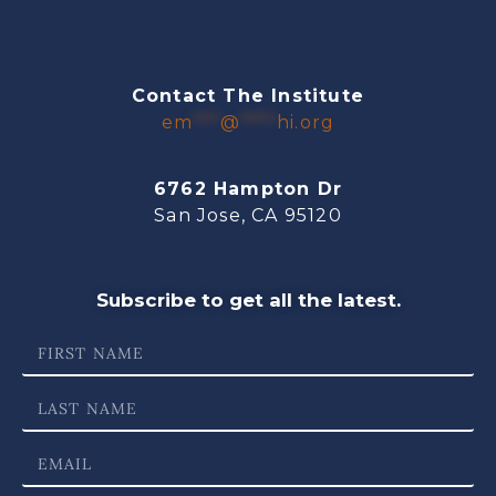
Contact The Institute
em
***
@
****
hi.org
6762 Hampton Dr
San Jose, CA 95120
Subscribe to get all the latest.