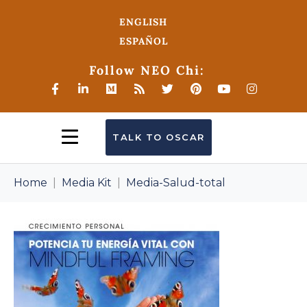
ENGLISH
ESPAÑOL
Follow NEO Chi:
TALK TO OSCAR
Home
Media Kit
Media-Salud-total