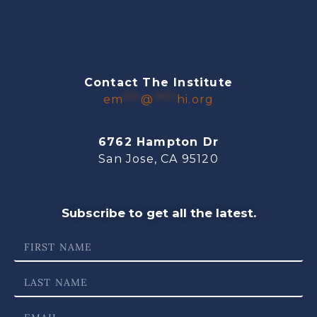
Contact The Institute
em
***
@
****
hi.org
6762 Hampton Dr
San Jose, CA 95120
Subscribe to get all the latest.