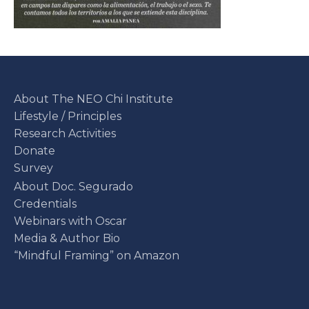
About The NEO Chi Institute
Lifestyle / Principles
Research Activities
Donate
Survey
About Doc. Segurado
Credentials
Webinars with Oscar
Media & Author Bio
“Mindful Framing” on Amazon