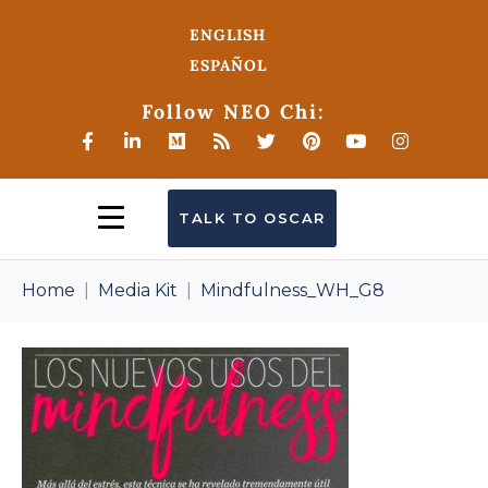
ENGLISH
ESPAÑOL
Follow NEO Chi:
TALK TO OSCAR
Home
Media Kit
Mindfulness_WH_G8