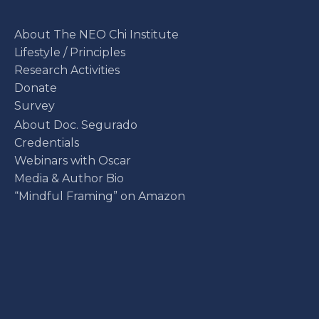
About The NEO Chi Institute
Lifestyle / Principles
Research Activities
Donate
Survey
About Doc. Segurado
Credentials
Webinars with Oscar
Media & Author Bio
“Mindful Framing” on Amazon