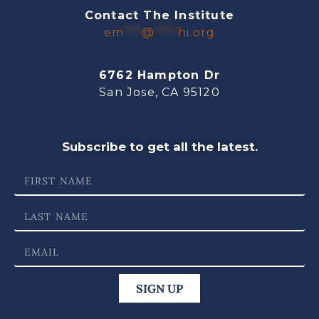
Contact The Institute
em
***
@
****
hi.org
6762 Hampton Dr
San Jose, CA 95120
Subscribe to get all the latest.
SIGN UP