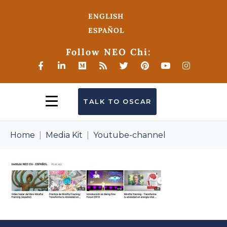
ENGLISH
ESPAÑOL
Follow NEO Chi:
TALK TO OSCAR
Home
Media Kit
Youtube-channel