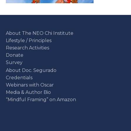
About The NEO Chi Institute
Lifestyle / Principles
Research Activities
Donate
Survey
About Doc. Segurado
Credentials
Webinars with Oscar
Media & Author Bio
“Mindful Framing” on Amazon