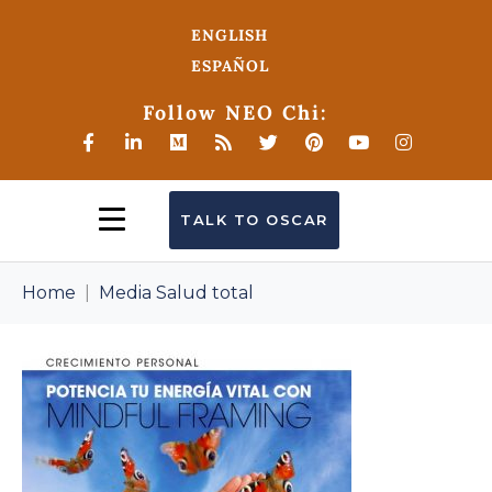
ENGLISH
ESPAÑOL
Follow NEO Chi:
TALK TO OSCAR
Home
Media Salud total