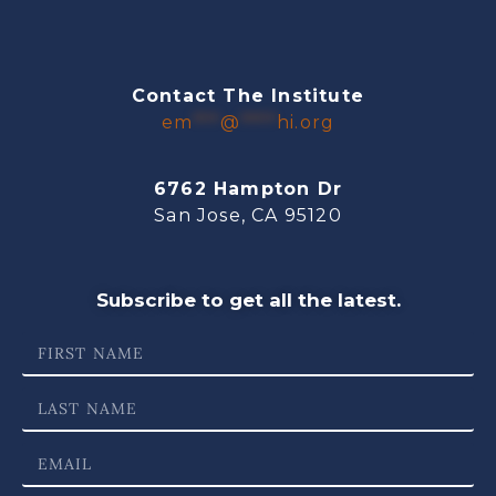
Contact The Institute
em
***
@
****
hi.org
6762 Hampton Dr
San Jose, CA 95120
Subscribe to get all the latest.