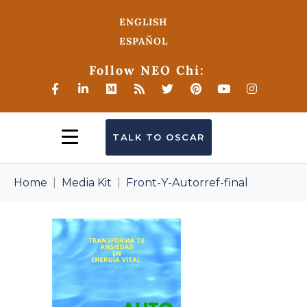
ENGLISH
ESPAÑOL
Follow NEO Chi:
TALK TO OSCAR
Home
Media Kit
Front-Y-Autorref-final