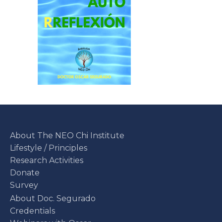
About The NEO Chi Institute
Lifestyle / Principles
Research Activities
Donate
Survey
About Doc. Segurado
Credentials