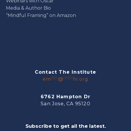
Webinars with Oscar
Media & Author Bio
“Mindful Framing” on Amazon
Contact The Institute
em
***
@
****
hi.org
6762 Hampton Dr
San Jose, CA 95120
Subscribe to get all the latest.