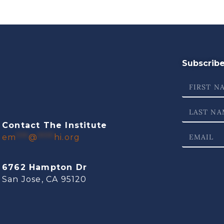
Subscribe 
Contact The Institute
em
***
@
****
hi.org
6762 Hampton Dr
San Jose, CA 95120