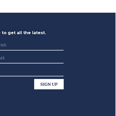
to get all the latest.
SIGN UP