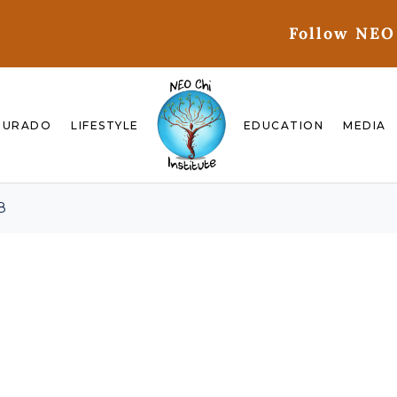
Follow NEO
GURADO
LIFESTYLE
EDUCATION
MEDIA
8