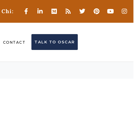
 Chi:
TALK TO OSCAR
CONTACT