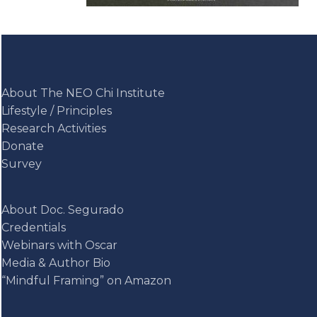
About The NEO Chi Institute
Lifestyle / Principles
Research Activities
Donate
Survey
About Doc. Segurado
Credentials
Webinars with Oscar
Media & Author Bio
“Mindful Framing” on Amazon