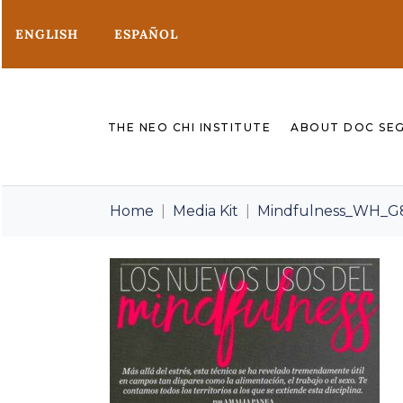
ENGLISH
ESPAÑOL
THE NEO CHI INSTITUTE
ABOUT DOC SE
Home
Media Kit
Mindfulness_WH_G