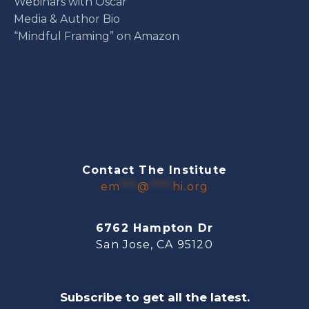
Webinars with Oscar
Media & Author Bio
“Mindful Framing” on Amazon
Contact The Institute
em
***
@
****
hi.org
6762 Hampton Dr
San Jose, CA 95120
Subscribe to get all the latest.