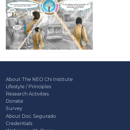
About The NEO Chi Institute
Lifestyle / Principles
Research Activities
Donate
Survey
About Doc. Segurado
Credentials