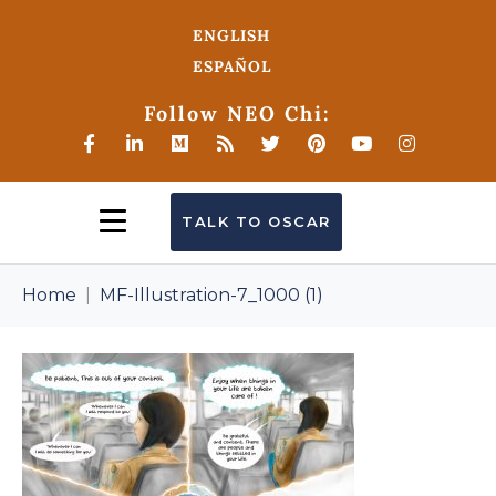
ENGLISH
ESPAÑOL
Follow NEO Chi:
TALK TO OSCAR
Home
MF-Illustration-7_1000 (1)