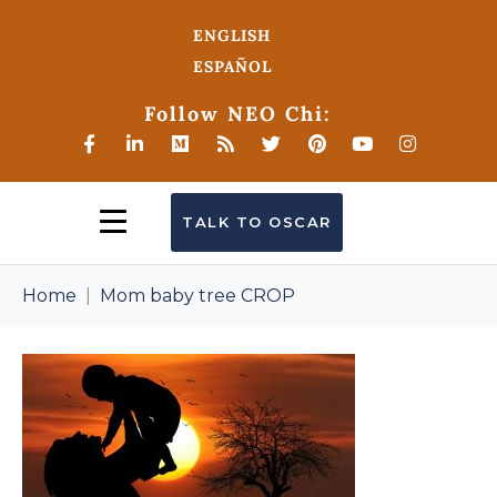
ENGLISH
ESPAÑOL
Follow NEO Chi:
TALK TO OSCAR
Home
Mom baby tree CROP