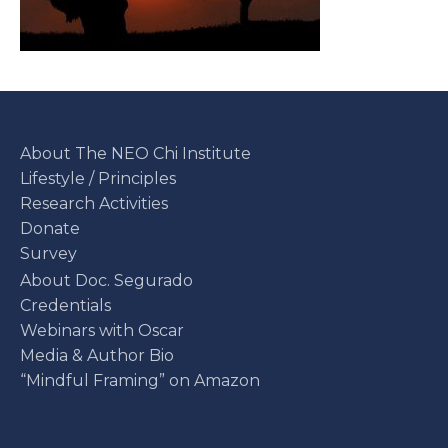
About The NEO Chi Institute
Lifestyle / Principles
Research Activities
Donate
Survey
About Doc. Segurado
Credentials
Webinars with Oscar
Media & Author Bio
“Mindful Framing” on Amazon