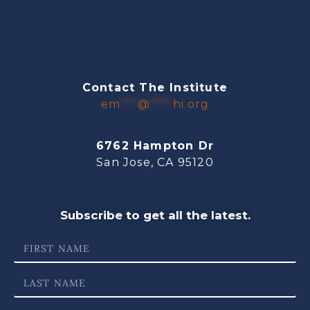
Contact The Institute
em
***
@
****
hi.org
6762 Hampton Dr
San Jose, CA 95120
Subscribe to get all the latest.