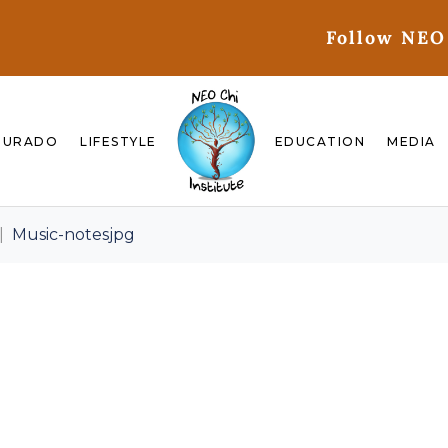
Follow NEO
GURADO
LIFESTYLE
EDUCATION
MEDIA
Music-notesjpg