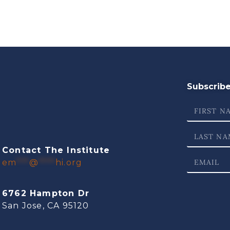
Subscribe 
Contact The Institute
em
***
@
****
hi.org
6762 Hampton Dr
San Jose, CA 95120