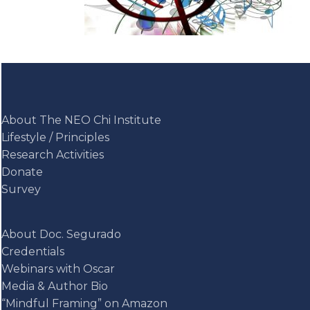
About The NEO Chi Institute
Lifestyle / Principles
Research Activities
Donate
Survey
About Doc. Segurado
Credentials
Webinars with Oscar
Media & Author Bio
“Mindful Framing” on Amazon