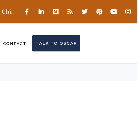
 Chi:
TALK TO OSCAR
CONTACT