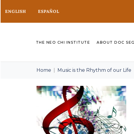
ENGLISH
ESPAÑOL
THE NEO CHI INSTITUTE
ABOUT DOC SE
Home
Music is the Rhythm of our Life