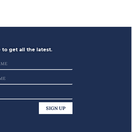
to get all the latest.
SIGN UP