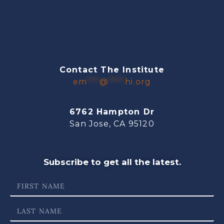
Contact The Institute
em
***
@
****
hi.org
6762 Hampton Dr
San Jose, CA 95120
Subscribe to get all the latest.