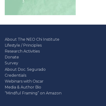
About The NEO Chi Institute
Lifestyle / Principles
Research Activities
Donate
Survey
About Doc. Segurado
Credentials
Webinars with Oscar
Media & Author Bio
“Mindful Framing” on Amazon