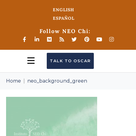
ENGLISH
ESPAÑOL
Follow NEO Chi:
TALK TO OSCAR
Home
neo_background_green