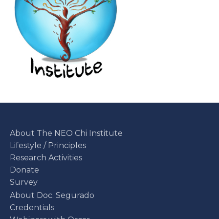
About The NEO Chi Institute
Lifestyle / Principles
Research Activities
Donate
Survey
About Doc. Segurado
Credentials