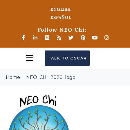
ENGLISH
ESPAÑOL
Follow NEO Chi:
TALK TO OSCAR
Home
NEO_CHI_2020_logo