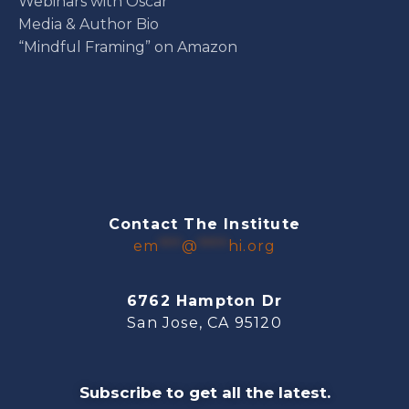
Webinars with Oscar
Media & Author Bio
“Mindful Framing” on Amazon
Contact The Institute
em
***
@
****
hi.org
6762 Hampton Dr
San Jose, CA 95120
Subscribe to get all the latest.