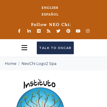
ENGLISH
ESPAÑOL
Follow NEO Chi:
TALK TO OSCAR
Home
NeoChi Logo2 Spa