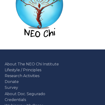
About The NEO Chi Institute
Lifestyle / Principles
Research Activities
Donate
Survey
About Doc. Segurado
Credentials