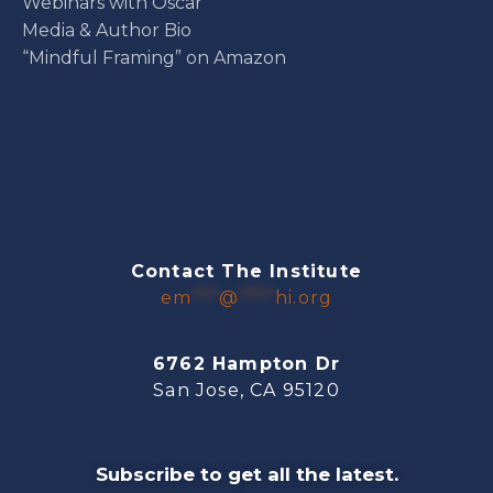
Webinars with Oscar
Media & Author Bio
“Mindful Framing” on Amazon
Contact The Institute
em
***
@
****
hi.org
6762 Hampton Dr
San Jose, CA 95120
Subscribe to get all the latest.