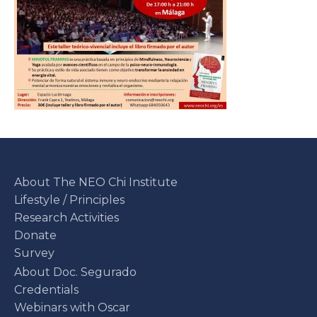
About The NEO Chi Institute
Lifestyle / Principles
Research Activities
Donate
Survey
About Doc. Segurado
Credentials
Webinars with Oscar