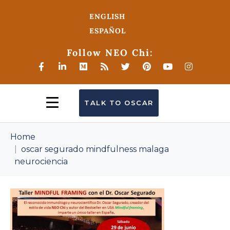
ENGLISH
ESPAÑOL
Follow NEO Chi:
TALK TO OSCAR
Home
oscar segurado mindfulness malaga
neurociencia