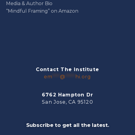
Media & Author Bio
“Mindful Framing” on Amazon
Contact The Institute
em
***
@
****
hi.org
6762 Hampton Dr
San Jose, CA 95120
Subscribe to get all the latest.