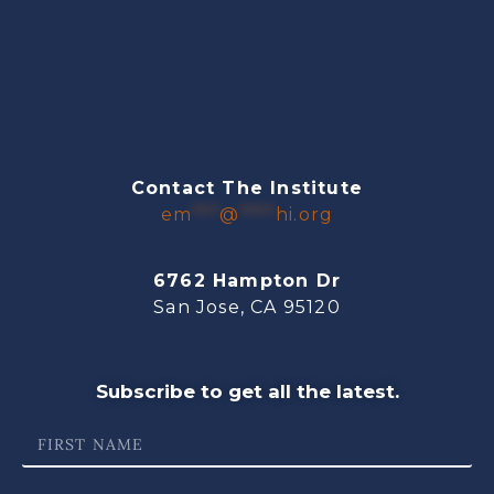
Contact The Institute
em
***
@
****
hi.org
6762 Hampton Dr
San Jose, CA 95120
Subscribe to get all the latest.