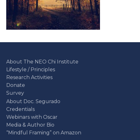
About The NEO Chi Institute
Lifestyle / Principles
Research Activities
Donate
Survey
About Doc. Segurado
Credentials
Webinars with Oscar
Media & Author Bio
“Mindful Framing” on Amazon