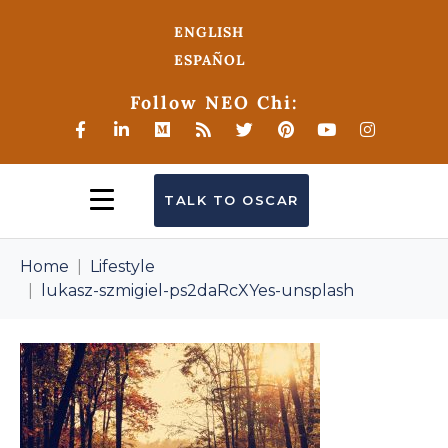
ENGLISH
ESPAÑOL
Follow NEO Chi:
TALK TO OSCAR
Home
Lifestyle
lukasz-szmigiel-ps2daRcXYes-unsplash