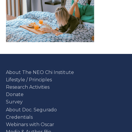
About The NEO Chi Institute
Lifestyle / Principles
Research Activities
Donate
Survey
About Doc. Segurado
Credentials
Webinars with Oscar
Media & Author Bio