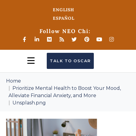
ENGLISH
ESPAÑOL
Follow NEO Chi:
TALK TO OSCAR
Home
Prioritize Mental Health to Boost Your Mood,
Alleviate Financial Anxiety, and More
Unsplash.png