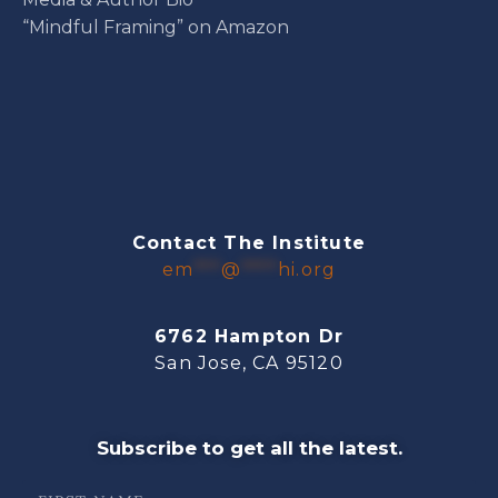
“Mindful Framing” on Amazon
Contact The Institute
em
***
@
****
hi.org
6762 Hampton Dr
San Jose, CA 95120
Subscribe to get all the latest.